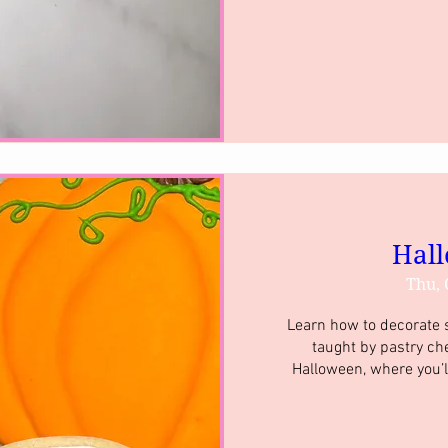
Hall
Thu, 
Learn how to decorate su
taught by pastry ch
Halloween, where you’l