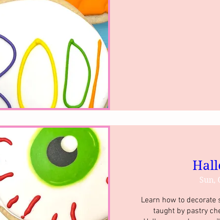
Hall
Sun, 
Learn how to decorate su
taught by pastry ch