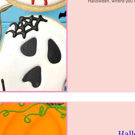
Halloween, where you’l
Hall