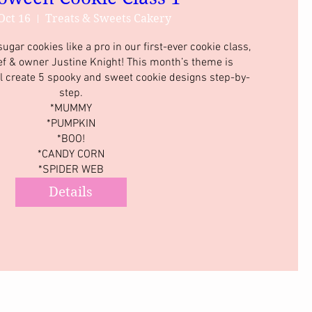
Oct 16
Treats & Sweets Cakery
gar cookies like a pro in our first-ever cookie class, 
ef & owner Justine Knight! This month’s theme is 
l create 5 spooky and sweet cookie designs step-by-
step.

*MUMMY

*PUMPKIN

*BOO!

*CANDY CORN

*SPIDER WEB
Details