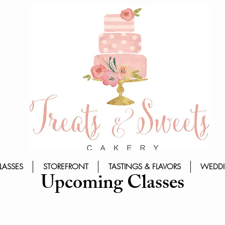
LASSES
STOREFRONT
TASTINGS & FLAVORS
WEDDI
Upcoming Classes