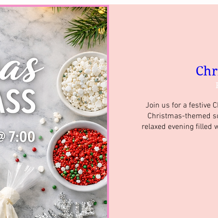
Chr
Join us for a festive 
Christmas-themed suga
relaxed evening filled