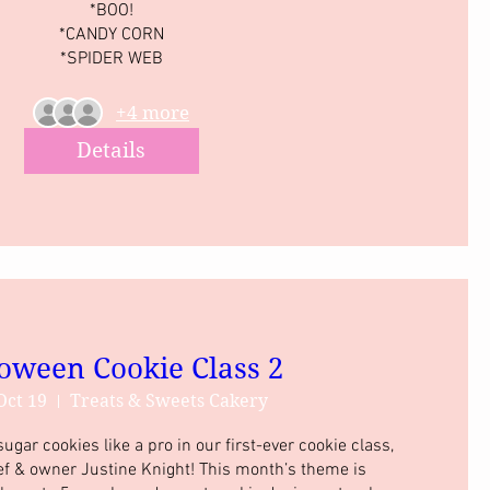
*BOO!

*CANDY CORN

*SPIDER WEB
+4 more
Details
oween Cookie Class 2
Oct 19
Treats & Sweets Cakery
gar cookies like a pro in our first-ever cookie class, 
ef & owner Justine Knight! This month’s theme is 