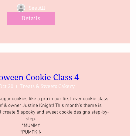
See All
Details
oween Cookie Class 4
Oct 30
Treats & Sweets Cakery
gar cookies like a pro in our first-ever cookie class, 
ef & owner Justine Knight! This month’s theme is 
l create 5 spooky and sweet cookie designs step-by-
step.

*MUMMY

*PUMPKIN
