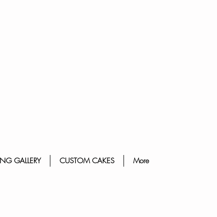
NG GALLERY
CUSTOM CAKES
More