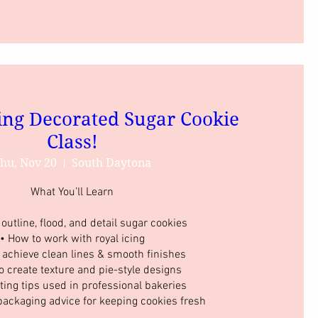
ing Decorated Sugar Cookie
Class!
hu, Nov 20
South Daytona
What You’ll Learn

outline, flood, and detail sugar cookies

• How to work with royal icing

 achieve clean lines & smooth finishes

o create texture and pie-style designs

ting tips used in professional bakeries

packaging advice for keeping cookies fresh