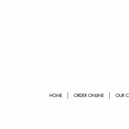
HOME
ORDER ONLINE
OUR C