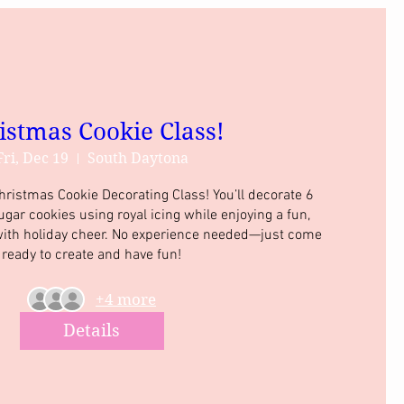
istmas Cookie Class!
Fri, Dec 19
South Daytona
Christmas Cookie Decorating Class! You’ll decorate 6 
r cookies using royal icing while enjoying a fun, 
 with holiday cheer. No experience needed—just come 
ready to create and have fun!
+4 more
Details