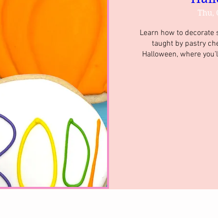
Thu, 
Learn how to decorate su
taught by pastry ch
Halloween, where you’l