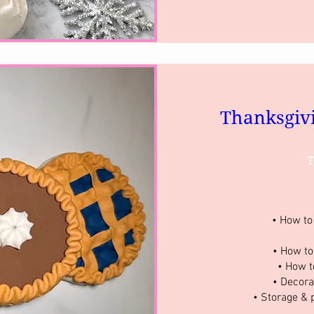
Thanksgiv
T
• How to 
• How to
• How t
• Decora
• Storage & 