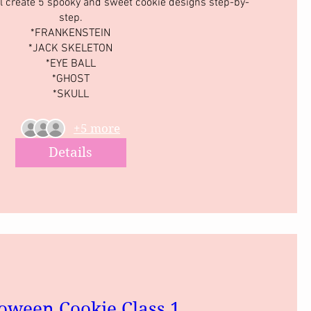
l create 5 spooky and sweet cookie designs step-by-
step.

*FRANKENSTEIN

*JACK SKELETON

*EYE BALL

*GHOST

*SKULL
+5 more
Details
oween Cookie Class 1