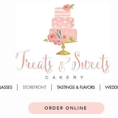
LASSES
STOREFRONT
TASTINGS & FLAVORS
WEDDI
ORDER ONLINE