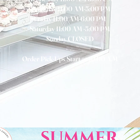
Thursday 11:00 AM-5:00 PM
Friday 11:00 AM-6:00 PM
Saturday 11:00 AM -5:00 PM
Sunday CLOSED
Order Pick-Ups Start at 10:00 A.M
CALL NOW