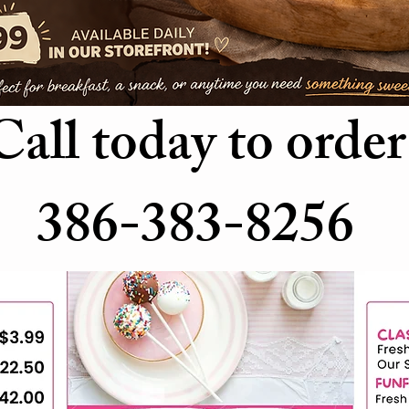
Call today to order
386-383-8256