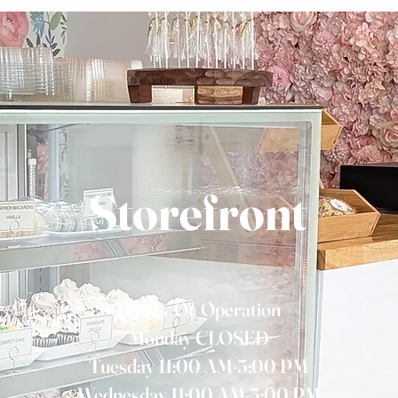
Storefront
Hours Of Operation
Monday CLOSED
Tuesday 11:00 AM-5:00 PM
Wednesday 11:00 AM-5:00 PM