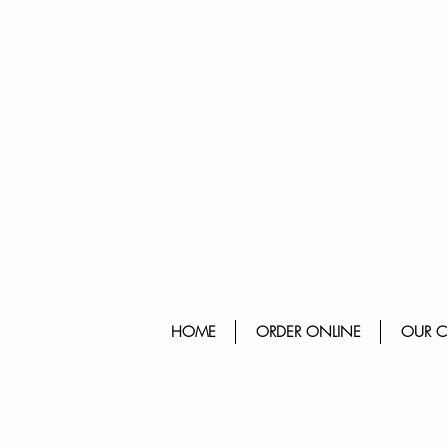
HOME
ORDER ONLINE
OUR C