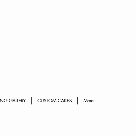
NG GALLERY
CUSTOM CAKES
More