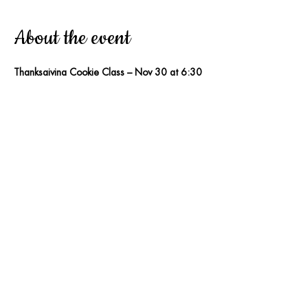
About the event
Thanksgiving Cookie Class – Nov 30 at 6:30 
PM
Treats & Sweets Cakery – South 
Daytona, FL
Join Pastry Chef 
Justine Knight
 for a fun 
Thanksgiving-themed cookie decorating 
class! You’ll create 
4 adorable pie-style 
sugar cookies
 and learn beginner-friendly 
techniques you can use at home.
Included:
• 4 pre-baked cookies• All 
decorating supplies• Cookie + icing recipes• 
Goody bag• Tips, tricks & step-by-step 
guidance
Price:
$75 per person, Beginner-friendly • 
Ages 12 and up!
👉 
Sign up now — seats are limited!