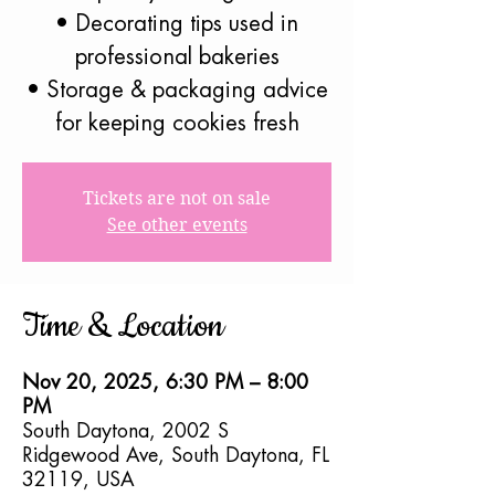
• Decorating tips used in
professional bakeries
• Storage & packaging advice
for keeping cookies fresh
Tickets are not on sale
See other events
Time & Location
Nov 20, 2025, 6:30 PM – 8:00
PM
South Daytona, 2002 S
Ridgewood Ave, South Daytona, FL
32119, USA