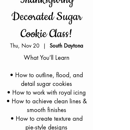
Decorated Sugar
Cookie Class!
Thu, Nov 20
  |  
South Daytona
What You’ll Learn
• How to outline, flood, and
detail sugar cookies
• How to work with royal icing
• How to achieve clean lines &
smooth finishes
• How to create texture and
pie-style designs