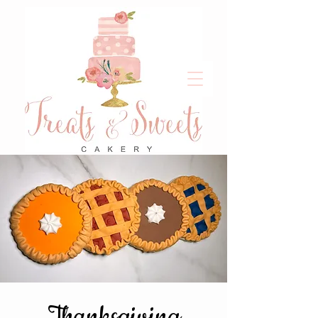
Thanksgiving