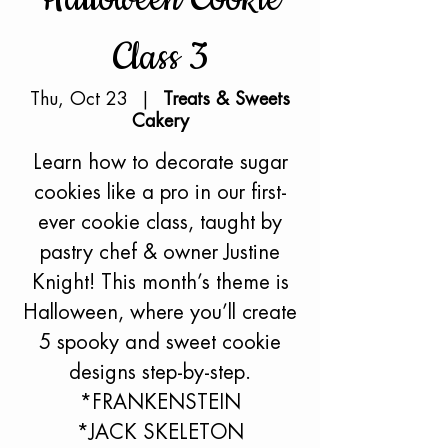
Class 3
Thu, Oct 23
  |  
Treats & Sweets
Cakery
Learn how to decorate sugar
cookies like a pro in our first-
ever cookie class, taught by
pastry chef & owner Justine
Knight! This month’s theme is
Halloween, where you’ll create
5 spooky and sweet cookie
designs step-by-step.
*FRANKENSTEIN
*JACK SKELETON