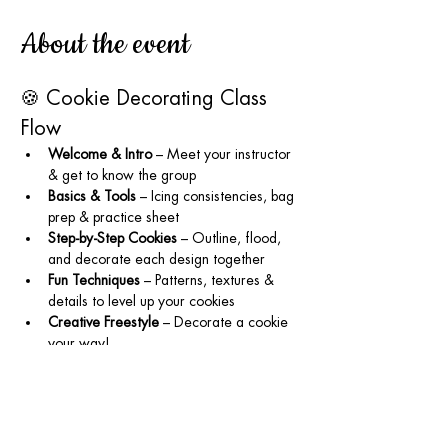
About the event
🍪 Cookie Decorating Class 
Flow
Welcome & Intro
 – Meet your instructor 
& get to know the group
Basics & Tools
 – Icing consistencies, bag 
prep & practice sheet
Step-by-Step Cookies
 – Outline, flood, 
and decorate each design together
Fun Techniques
 – Patterns, textures & 
details to level up your cookies
Creative Freestyle
 – Decorate a cookie 
your way!
Tips & Tricks
 – Storage, packaging, and 
supplies to use at home
Wrap-Up
 – Group photo, goodie bags & 
info for future classes