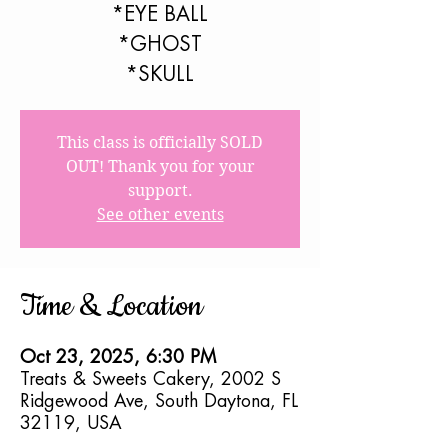
*EYE BALL
*GHOST
*SKULL
This class is officially SOLD
OUT! Thank you for your
support.
See other events
Time & Location
Oct 23, 2025, 6:30 PM
Treats & Sweets Cakery, 2002 S
Ridgewood Ave, South Daytona, FL
32119, USA