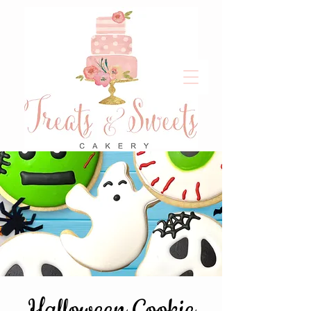
Halloween Cookie