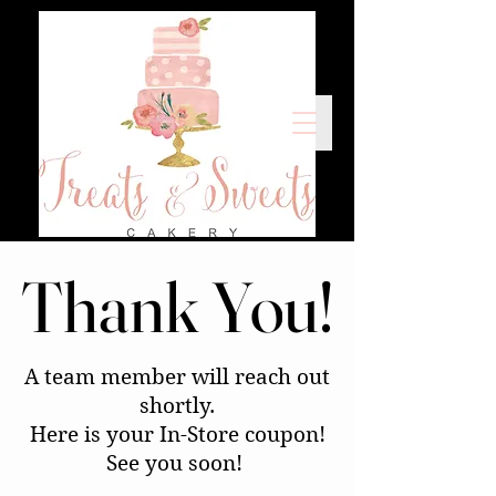
Thank You!
Thank You!
A team member will reach out
shortly.
Here is your In-Store coupon!
See you soon!